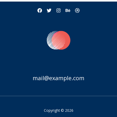
mail@example.com
Copyright © 2026