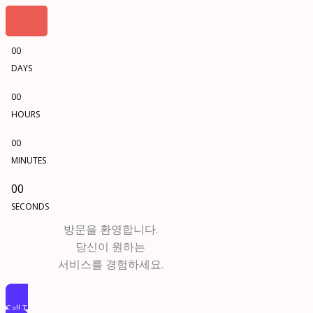
00
DAYS
00
HOURS
00
MINUTES
00
SECONDS
방문을 환영합니다.
당신이 원하는
서비스를 경험하세요.
Call To Action