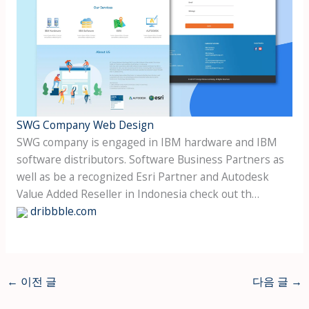
SWG Company Web Design
SWG company is engaged in IBM hardware and IBM
software distributors. Software Business Partners as
well as be a recognized Esri Partner and Autodesk
Value Added Reseller in Indonesia check out th…
dribbble.com
←
이전 글
다음 글
→