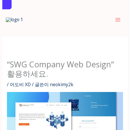
콘
텐
츠
로
건
너
뛰
“SWG Company Web Design”
기
활용하세요.
/
어도비 XD
/ 글쓴이
neokimy2k