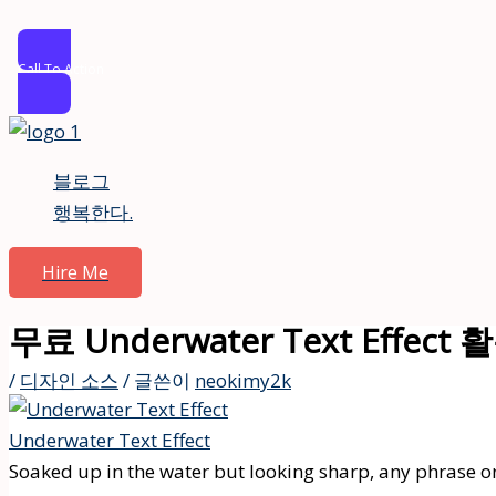
Call To Action
콘
텐
블로그
츠
행복한다.
로
건
Hire Me
너
뛰
무료 Underwater Text Effec
기
/
디자인 소스
/ 글쓴이
neokimy2k
Underwater Text Effect
Soaked up in the water but looking sharp, any phrase or 