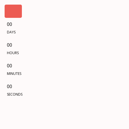
00
DAYS
00
HOURS
00
MINUTES
00
SECONDS