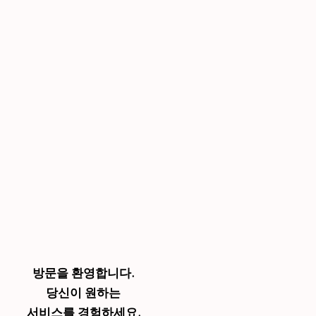
방문을 환영합니다.
당신이 원하는
서비스를 경험하세요.