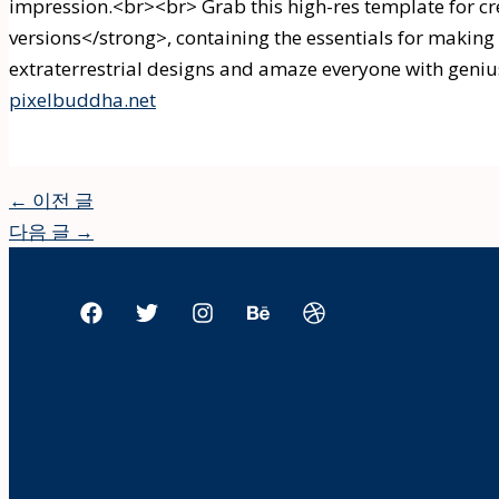
impression.<br><br> Grab this high-res template for c
versions</strong>, containing the essentials for making 
extraterrestrial designs and amaze everyone with geniu
pixelbuddha.net
←
이전 글
다음 글
→