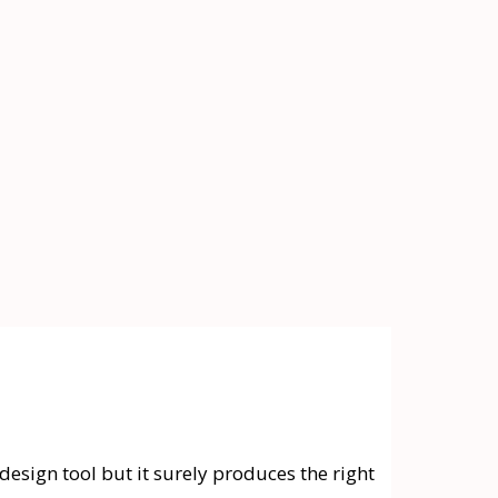
design tool but it surely produces the right