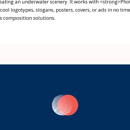
reating an underwater scenery. It works with <strong>Ph
cool logotypes, slogans, posters, covers, or ads in no tim
s composition solutions.