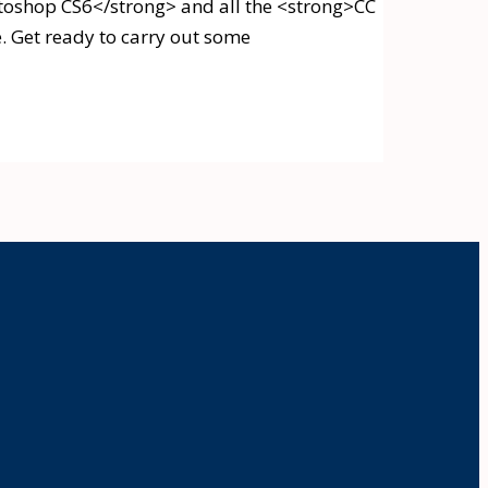
otoshop CS6</strong> and all the <strong>CC
e. Get ready to carry out some