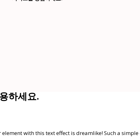
t 활용하세요.
element with this text effect is dreamlike! Such a simple 